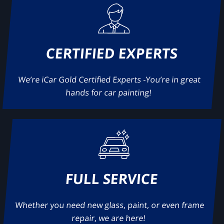
CERTIFIED EXPERTS
We’re iCar Gold Certified Experts -You’re in great
hands for car painting!
FULL SERVICE
Whether you need new glass, paint, or even frame
repair, we are here!