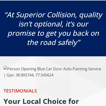
“At Superior Collision, quality
isn’t optional, it’s our
promise to get you back on
the road safely”
TESTIMONIALS
Your Local Choice for