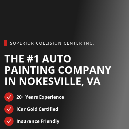
Skip to main content
SUPERIOR COLLISION CENTER INC.
THE #1 AUTO
PAINTING COMPANY
IN NOKESVILLE, VA
20+ Years Experience
iCar Gold Certified
Insurance Friendly