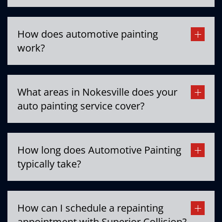
How does automotive painting
work?
What areas in Nokesville does your
auto painting service cover?
How long does Automotive Painting
typically take?
How can I schedule a repainting
appointment with Superior Collision?