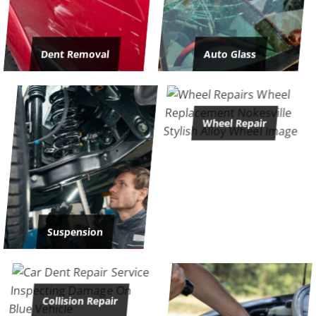
Dent Removal
Auto Glass
Wheel Repair
Suspension
Collision Repair