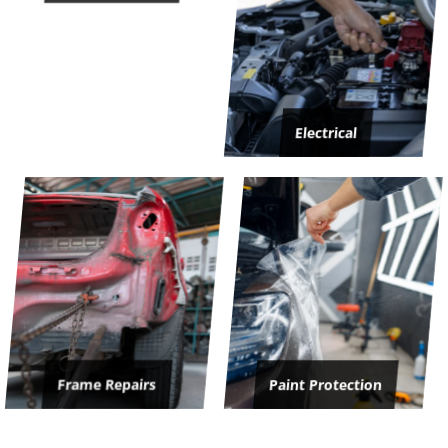
Electrical
Frame Repairs
Paint Protection