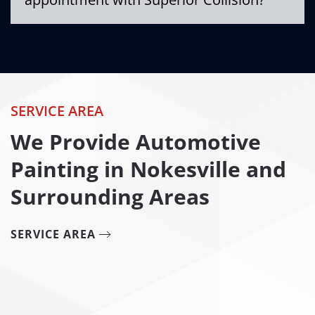
SERVICE AREA
We Provide Automotive
Painting in Nokesville and
Surrounding Areas
SERVICE AREA