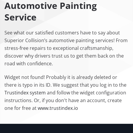
Automotive Painting
Service
See what our satisfied customers have to say about
Superior Collision’s automotive painting services! From
stress-free repairs to exceptional craftsmanship,
discover why drivers trust us to get them back on the
road with confidence.
Widget not found! Probably it is already deleted or
there is typo in its ID. We suggest that you log in to the
Trustindex system
and follow the widget configuration
instructions. Or, if you don't have an account, create
one for free at
www.trustindex.io