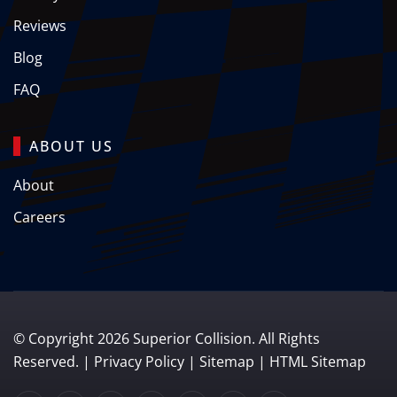
Reviews
Blog
FAQ
ABOUT US
About
Careers
© Copyright
2026
Superior Collision. All Rights
Reserved. |
Privacy Policy
|
Sitemap
|
HTML Sitemap