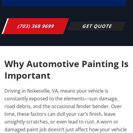
(703) 368 9699
GET QUOTE
Why Automotive Painting Is
Important
Driving in Nokesville, VA, means your vehicle is
constantly exposed to the elements—sun damage,
road debris, and the occasional fender bender. Over
time, these factors can dull your car’s finish, leave
unsightly scratches, or even lead to rust. A worn or
damaged paint job doesn’t just affect how your vehicle