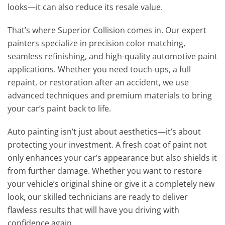
looks—it can also reduce its resale value.
That’s where Superior Collision comes in. Our expert
painters specialize in precision color matching,
seamless refinishing, and high-quality automotive paint
applications. Whether you need touch-ups, a full
repaint, or restoration after an accident, we use
advanced techniques and premium materials to bring
your car’s paint back to life.
Auto painting isn’t just about aesthetics—it’s about
protecting your investment. A fresh coat of paint not
only enhances your car’s appearance but also shields it
from further damage. Whether you want to restore
your vehicle’s original shine or give it a completely new
look, our skilled technicians are ready to deliver
flawless results that will have you driving with
confidence again.