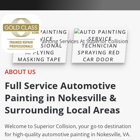
ABOUT US
Full Service Automotive
Painting in Nokesville &
Surrounding Local Areas
Welcome to Superior Collision, your go-to destination
for high-quality automotive painting in Nokesville, VA.