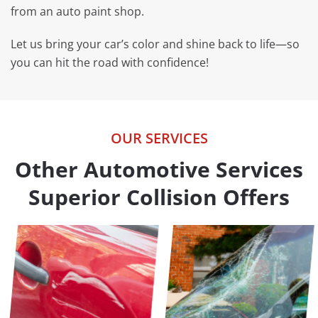
from an auto paint shop.
Let us bring your car’s color and shine back to life—so
you can hit the road with confidence!
OUR SERVICES
Other Automotive Services
Superior Collision Offers