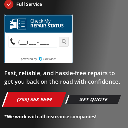
Full Service
Fast, reliable, and hassle-free repairs to
get you back on the road with confidence.
(703) 368 9699
GET QUOTE
*We work with all insurance companies!