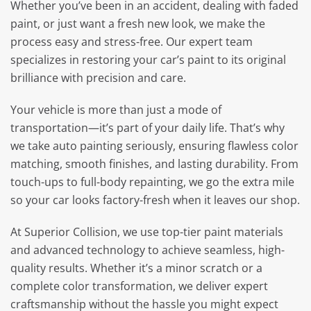
Whether you’ve been in an accident, dealing with faded
paint, or just want a fresh new look, we make the
process easy and stress-free. Our expert team
specializes in restoring your car’s paint to its original
brilliance with precision and care.
Your vehicle is more than just a mode of
transportation—it’s part of your daily life. That’s why
we take auto painting seriously, ensuring flawless color
matching, smooth finishes, and lasting durability. From
touch-ups to full-body repainting, we go the extra mile
so your car looks factory-fresh when it leaves our shop.
At Superior Collision, we use top-tier paint materials
and advanced technology to achieve seamless, high-
quality results. Whether it’s a minor scratch or a
complete color transformation, we deliver expert
craftsmanship without the hassle you might expect