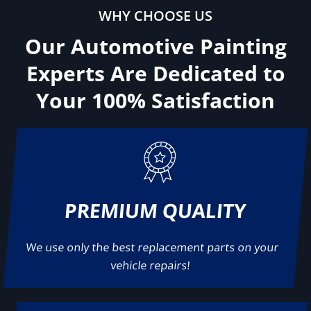
WHY CHOOSE US
Our Automotive Painting
Experts Are Dedicated to
Your
100% Satisfaction
PREMIUM QUALITY
We use only the best replacement parts on your
vehicle repairs!