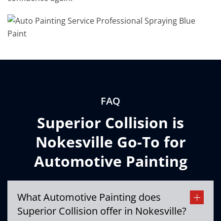
FAQ
Superior Collision is
Nokesville Go-To for
Automotive Painting
What Automotive Painting does
Superior Collision offer in Nokesville?