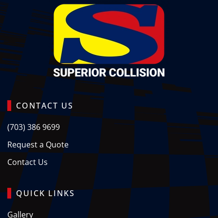
CONTACT US
(703) 386 9699
Request a Quote
Contact Us
QUICK LINKS
Gallery