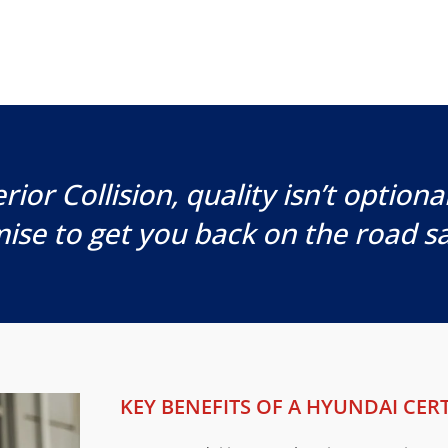
rior Collision, quality isn’t optional,
ise to get you back on the road sa
KEY BENEFITS OF A HYUNDAI CERT