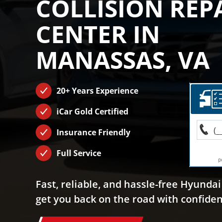
COLLISION REP
CENTER IN
MANASSAS, VA
20+ Years Experience
iCar Gold Certified
Insurance Friendly
Full Service
Fast, reliable, and hassle-free Hyundai 
get you back on the road with confiden