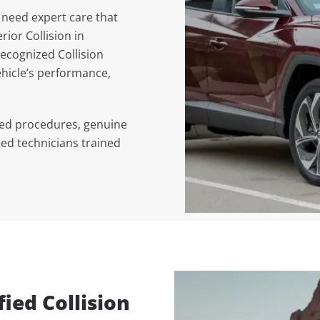
 need expert care that
erior Collision in
ecognized Collision
hicle’s performance,
ved procedures, genuine
ied technicians trained
ied Collision