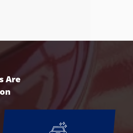
s Are
ion