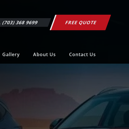
 (703) 368 9699
FREE QUOTE
Gallery
About Us
Contact Us