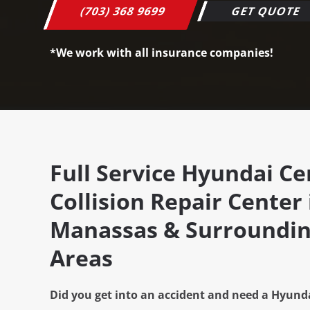
(703) 368 9699
GET QUOTE
*We work with all insurance companies!
Full Service Hyundai Cer
Collision Repair Center 
Manassas & Surroundin
Areas
Did you get into an accident and need a Hyunda