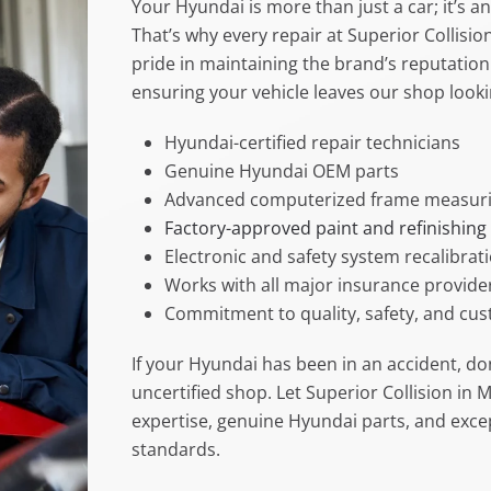
Your Hyundai is more than just a car; it’s 
That’s why every repair at Superior Collisi
pride in maintaining the brand’s reputation f
ensuring your vehicle leaves our shop look
Hyundai-certified repair technicians
Genuine Hyundai OEM parts
Advanced computerized frame measuri
Factory-approved paint and refinishing
Electronic and safety system recalibrat
Works with all major insurance provide
Commitment to quality, safety, and cus
If your Hyundai has been in an accident, don
uncertified shop. Let Superior Collision in 
expertise, genuine Hyundai parts, and excep
standards.