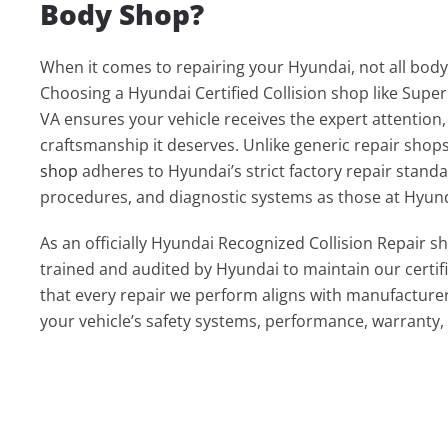
Body Shop?
When it comes to repairing your Hyundai, not all body
Choosing a Hyundai Certified Collision shop like Super
VA ensures your vehicle receives the expert attention
craftsmanship it deserves. Unlike generic repair shop
shop
adheres to Hyundai’s strict factory repair standa
procedures, and diagnostic systems as those at Hyund
As an officially Hyundai Recognized Collision Repair s
trained and audited by Hyundai to maintain our certif
that every repair we perform aligns with manufacturer
your vehicle’s safety systems, performance, warranty, 