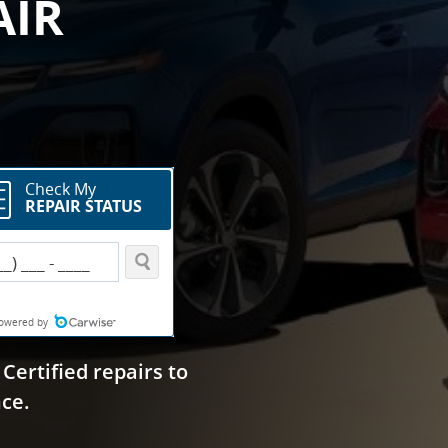
AIR
Certified repairs to
ce.