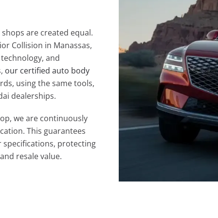
 shops are created equal.
ior Collision in Manassas,
, technology, and
s,
our certified auto body
rds, using the same tools,
ai dealerships.
hop, we are continuously
ication. This guarantees
 specifications, protecting
and resale value.