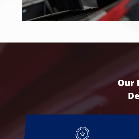
Our 
De