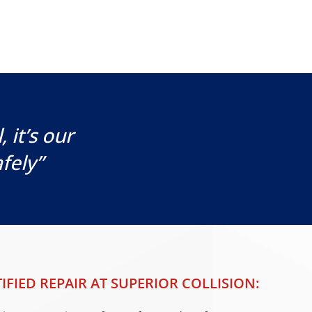
 it’s our
fely”
IFIED REPAIR AT SUPERIOR COLLISION: