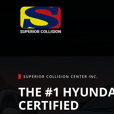
Skip to main content
SUPERIOR COLLISION CENTER INC.
THE #1 HYUNDA
CERTIFIED