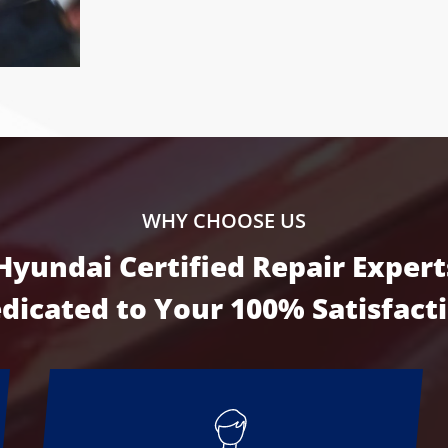
WHY CHOOSE US
Hyundai Certified Repair Expert
dicated to Your
100% Satisfact