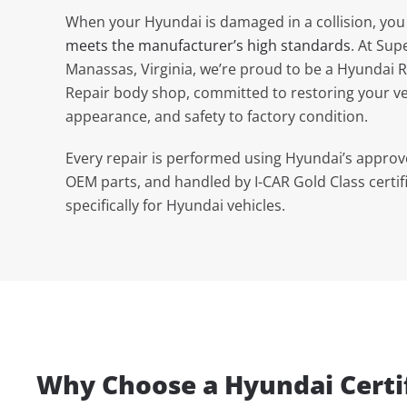
When your Hyundai is damaged in a collision, you
meets the manufacturer’s high standards
. At Sup
Manassas, Virginia, we’re proud to be a Hyundai R
Repair body shop, committed to restoring your ve
appearance, and safety to factory condition.
Every repair is performed using Hyundai’s appro
OEM parts, and handled by I-CAR Gold Class certif
specifically for Hyundai vehicles.
Why Choose a Hyundai Certif