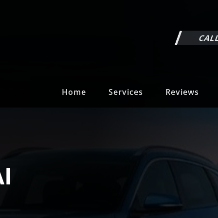
CALL
Home
Services
Reviews
I