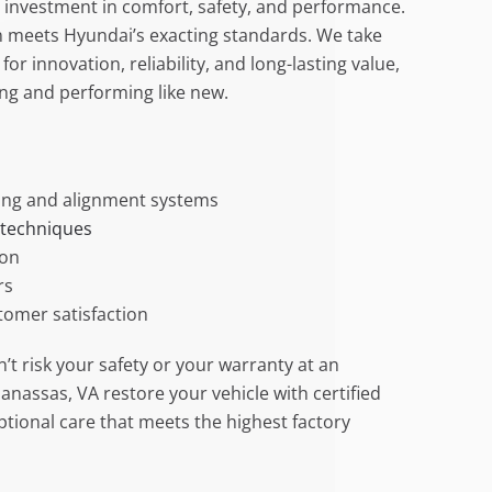
an investment in comfort, safety, and performance.
on meets Hyundai’s exacting standards. We take
or innovation, reliability, and long-lasting value,
ing and performing like new.
ng and alignment systems
 techniques
ion
rs
tomer satisfaction
’t risk your safety or your warranty at an
Manassas, VA restore your vehicle with certified
tional care that meets the highest factory