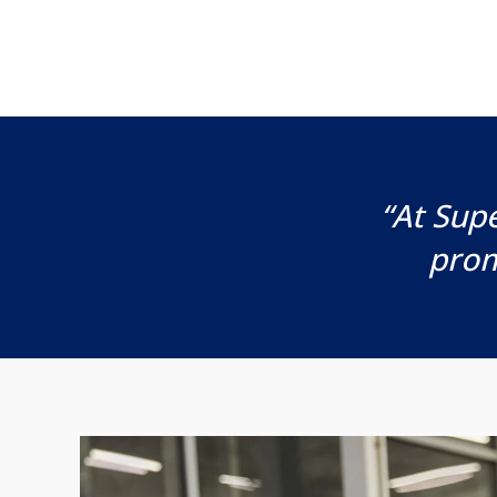
“At Supe
prom