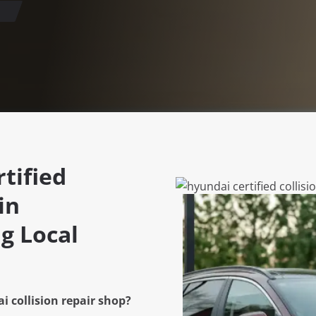
tified
in
g Local
i collision repair shop?